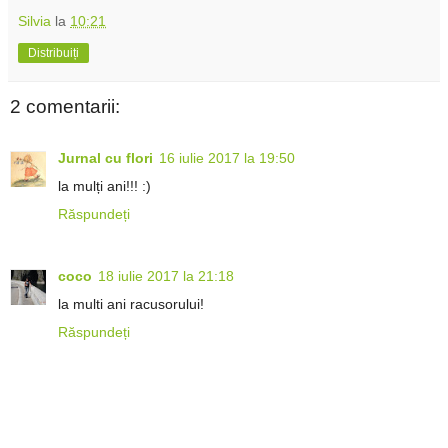
Silvia
la
10:21
Distribuiți
2 comentarii:
Jurnal cu flori
16 iulie 2017 la 19:50
la mulți ani!!! :)
Răspundeți
coco
18 iulie 2017 la 21:18
la multi ani racusorului!
Răspundeți