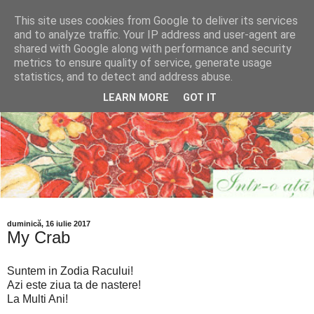
This site uses cookies from Google to deliver its services
and to analyze traffic. Your IP address and user-agent are
shared with Google along with performance and security
metrics to ensure quality of service, generate usage
statistics, and to detect and address abuse.
LEARN MORE
GOT IT
duminică, 16 iulie 2017
My Crab
Suntem in Zodia Racului!
Azi este ziua ta de nastere!
La Multi Ani!